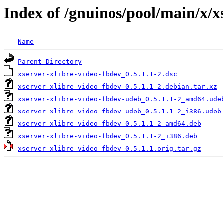
Index of /gnuinos/pool/main/x/x
Name
Parent Directory
xserver-xlibre-video-fbdev_0.5.1.1-2.dsc
xserver-xlibre-video-fbdev_0.5.1.1-2.debian.tar.xz
xserver-xlibre-video-fbdev-udeb_0.5.1.1-2_amd64.ude
xserver-xlibre-video-fbdev-udeb_0.5.1.1-2_i386.udeb
xserver-xlibre-video-fbdev_0.5.1.1-2_amd64.deb
xserver-xlibre-video-fbdev_0.5.1.1-2_i386.deb
xserver-xlibre-video-fbdev_0.5.1.1.orig.tar.gz