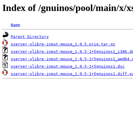
Index of /gnuinos/pool/main/x/x
Name
Parent Directory
xserver-xlibre-input-mouse_1.9.5.orig.tar.gz
xserver-xlibre-input-mouse_1.9.5-1+5gnuinos1_i386.d
xserver-xlibre-input-mouse_1.9.5-1+5gnuinos1_amd64.
xserver-xlibre-input-mouse_1.9.5-1+5gnuinos1.dsc
xserver-xlibre-input-mouse_1.9.5-1+5gnuinos1.diff.g