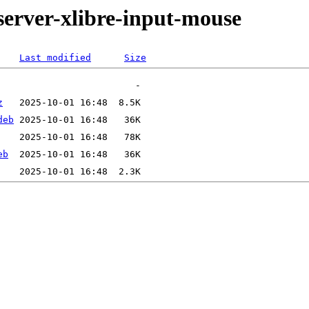
server-xlibre-input-mouse
Last modified
Size
z
deb
eb