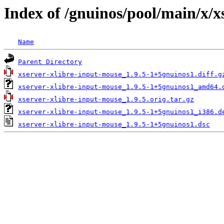
Index of /gnuinos/pool/main/x/x
Name
Parent Directory
xserver-xlibre-input-mouse_1.9.5-1+5gnuinos1.diff.g
xserver-xlibre-input-mouse_1.9.5-1+5gnuinos1_amd64.
xserver-xlibre-input-mouse_1.9.5.orig.tar.gz
xserver-xlibre-input-mouse_1.9.5-1+5gnuinos1_i386.d
xserver-xlibre-input-mouse_1.9.5-1+5gnuinos1.dsc