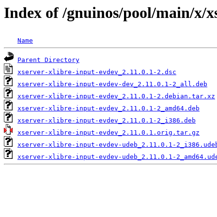
Index of /gnuinos/pool/main/x/x
Name
Parent Directory
xserver-xlibre-input-evdev_2.11.0.1-2.dsc
xserver-xlibre-input-evdev-dev_2.11.0.1-2_all.deb
xserver-xlibre-input-evdev_2.11.0.1-2.debian.tar.xz
xserver-xlibre-input-evdev_2.11.0.1-2_amd64.deb
xserver-xlibre-input-evdev_2.11.0.1-2_i386.deb
xserver-xlibre-input-evdev_2.11.0.1.orig.tar.gz
xserver-xlibre-input-evdev-udeb_2.11.0.1-2_i386.ude
xserver-xlibre-input-evdev-udeb_2.11.0.1-2_amd64.ud