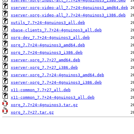
xserver-xorg-input-all_7.7+24~4gnuinos3_i386.deb
xserver-xorg-video-all_7.7+24~4gnuinos3_amd64.deb
xserver-xorg-video-all_7.7+24~4gnuinos3_i386.deb
xutils_7.7+24~4gnuinos3_all.deb
xbase-clients_7.7+24~4gnuinos3_all.deb
xorg-dev_7.7+24~4gnuinos3_all.deb
xorg_7.7+24~4gnuinos3_amd64.deb
xorg_7.7+24~4gnuinos3_i386.deb
xserver-xorg_7.7+27_amd64.deb
xserver-xorg_7.7+27_i386.deb
xserver-xorg_7.7+24~4gnuinos3_amd64.deb
xserver-xorg_7.7+24~4gnuinos3_i386.deb
x11-common_7.7+27_all.deb
x11-common_7.7+24~4gnuinos3_all.deb
xorg_7.7+24~4gnuinos3.tar.gz
xorg_7.7+27.tar.gz