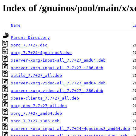
Index of /gnuinos/pool/main/x/x
Name
L
Parent Directory
xorg_7.7+27.dsc
xorg_7.7+24~4gnuinos3.dsc
xserver-xorg-input-all_7.7+27_amd64.deb
xserver-xorg-input-all_7.7+27_i386.deb
xutils_7.7+27_all.deb
xserver-xorg-video-all_7.7+27_amd64.deb
xserver-xorg-video-all_7.7+27_i386.deb
xbase-clients_7.7+27_all.deb
xorg-dev_7.7+27_all.deb
xorg_7.7+27_amd64.deb
xorg_7.7+27_i386.deb
xserver-xorg-input-all_7.7+24~4gnuinos3_amd64.deb