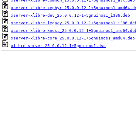
xserver-xlibre-common_25.0.0.12-1+5gnuinos1_all.deb
xserver-xlibre-xephyr_25.0.0.12-1+5gnuinos1_amd64.d
xserver-xlibre-dev_25.0.0.12-1+5gnuinos1_i386.deb
xserver-xlibre-legacy_25.0.0.12-1+5gnuinos1_i386.de
xserver-xlibre-xnest_25.0.0.12-1+5gnuinos1_amd64.de
xserver-xlibre-core_25.0.0.12-1+5gnuinos1_amd64.deb
xlibre-server_25.0.0.12-1+5gnuinos1.dsc