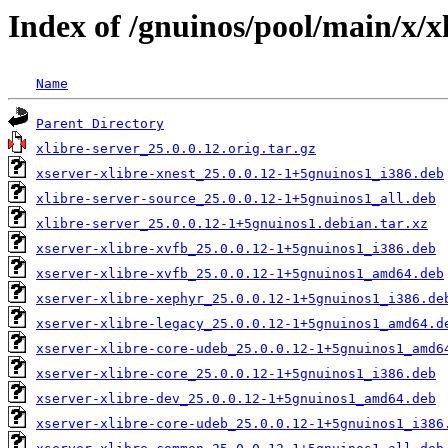
Index of /gnuinos/pool/main/x/x
Name
Parent Directory
xlibre-server_25.0.0.12.orig.tar.gz
xserver-xlibre-xnest_25.0.0.12-1+5gnuinos1_i386.deb
xlibre-server-source_25.0.0.12-1+5gnuinos1_all.deb
xlibre-server_25.0.0.12-1+5gnuinos1.debian.tar.xz
xserver-xlibre-xvfb_25.0.0.12-1+5gnuinos1_i386.deb
xserver-xlibre-xvfb_25.0.0.12-1+5gnuinos1_amd64.deb
xserver-xlibre-xephyr_25.0.0.12-1+5gnuinos1_i386.de
xserver-xlibre-legacy_25.0.0.12-1+5gnuinos1_amd64.d
xserver-xlibre-core-udeb_25.0.0.12-1+5gnuinos1_amd6
xserver-xlibre-core_25.0.0.12-1+5gnuinos1_i386.deb
xserver-xlibre-dev_25.0.0.12-1+5gnuinos1_amd64.deb
xserver-xlibre-core-udeb_25.0.0.12-1+5gnuinos1_i386