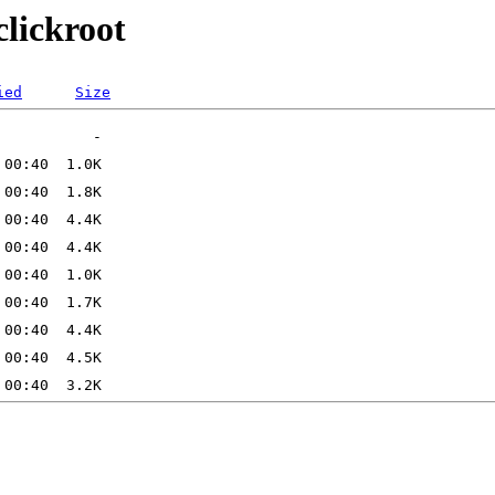
clickroot
ied
Size