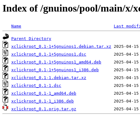
Index of /gnuinos/pool/main/x/x
Name
Last modif
Parent Directory
xclickroot_0.1-1+5gnuinos1.debian.tar.xz
xclickroot_0.1-1+5gnuinos1.dsc
xclickroot_0.1-1+5gnuinos1_amd64.deb
xclickroot_0.1-1+5gnuinos1_i386.deb
xclickroot_0.1-1.debian.tar.xz
xclickroot_0.1-1.dsc
xclickroot_0.1-1_amd64.deb
xclickroot_0.1-1_i386.deb
xclickroot_0.1.orig.tar.gz