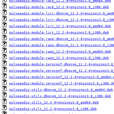
pulseaudio-module-jack_12.2-4+gnuinos3.0_amd64.deb
pulseaudio-module-jack_12.2-4+gnuinos3.0_i386.deb
pulseaudio-module-lirc-dbgsym_12.2-4+gnuinos3.0_amd
pulseaudio-module-lirc-dbgsym_12.2-4+gnuinos3.0_i38
pulseaudio-module-lirc_12.2-4+gnuinos3.0_amd64.deb
pulseaudio-module-lirc_12.2-4+gnuinos3.0_i386.deb
pulseaudio-module-raop-dbgsym_12.2-4+gnuinos3.0_amd
pulseaudio-module-raop-dbgsym_12.2-4+gnuinos3.0_i38
pulseaudio-module-raop_12.2-4+gnuinos3.0_amd64.deb
pulseaudio-module-raop_12.2-4+gnuinos3.0_i386.deb
pulseaudio-module-zeroconf-dbgsym_12.2-4+gnuinos3.0
pulseaudio-module-zeroconf-dbgsym_12.2-4+gnuinos3.0
pulseaudio-module-zeroconf_12.2-4+gnuinos3.0_amd64.
pulseaudio-module-zeroconf_12.2-4+gnuinos3.0_i386.d
pulseaudio-utils-dbgsym_12.2-4+gnuinos3.0_amd64.deb
pulseaudio-utils-dbgsym_12.2-4+gnuinos3.0_i386.deb
pulseaudio-utils_12.2-4+gnuinos3.0_amd64.deb
pulseaudio-utils_12.2-4+gnuinos3.0_i386.deb