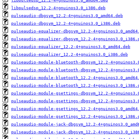
libpulsedsp_12.2-4+gnuinos3.0_amd64.deb
libpulsedsp_12.2-4+gnuinos3.0_i386.deb
pulseaudio-dbgsym_12.2-4+gnuinos3.0_amd64.deb
pulseaudio-dbgsym_12.2-4+gnuinos3.0_i386.deb
pulseaudio-equalizer-dbgsym_12.2-4+gnuinos3.0_amd64
pulseaudio-equalizer-dbgsym_12.2-4+gnuinos3.0_i386.
pulseaudio-equalizer_12.2-4+gnuinos3.0_amd64.deb
pulseaudio-equalizer_12.2-4+gnuinos3.0_i386.deb
pulseaudio-module-bluetooth-dbgsym_12.2-4+gnuinos3.
pulseaudio-module-bluetooth-dbgsym_12.2-4+gnuinos3.
pulseaudio-module-bluetooth_12.2-4+gnuinos3.0_amd64
pulseaudio-module-bluetooth_12.2-4+gnuinos3.0_i386.
pulseaudio-module-gsettings-dbgsym_12.2-4+gnuinos3.
pulseaudio-module-gsettings-dbgsym_12.2-4+gnuinos3.
pulseaudio-module-gsettings_12.2-4+gnuinos3.0_amd64
pulseaudio-module-gsettings_12.2-4+gnuinos3.0_i386.
pulseaudio-module-jack-dbgsym_12.2-4+gnuinos3.0_amd
pulseaudio-module-jack-dbgsym_12.2-4+gnuinos3.0_i38