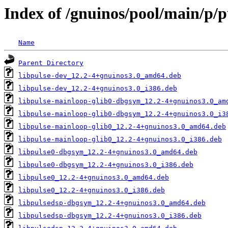
Index of /gnuinos/pool/main/p/
Name
Parent Directory
libpulse-dev_12.2-4+gnuinos3.0_amd64.deb
libpulse-dev_12.2-4+gnuinos3.0_i386.deb
libpulse-mainloop-glib0-dbgsym_12.2-4+gnuinos3.0_am
libpulse-mainloop-glib0-dbgsym_12.2-4+gnuinos3.0_i3
libpulse-mainloop-glib0_12.2-4+gnuinos3.0_amd64.deb
libpulse-mainloop-glib0_12.2-4+gnuinos3.0_i386.deb
libpulse0-dbgsym_12.2-4+gnuinos3.0_amd64.deb
libpulse0-dbgsym_12.2-4+gnuinos3.0_i386.deb
libpulse0_12.2-4+gnuinos3.0_amd64.deb
libpulse0_12.2-4+gnuinos3.0_i386.deb
libpulsedsp-dbgsym_12.2-4+gnuinos3.0_amd64.deb
libpulsedsp-dbgsym_12.2-4+gnuinos3.0_i386.deb