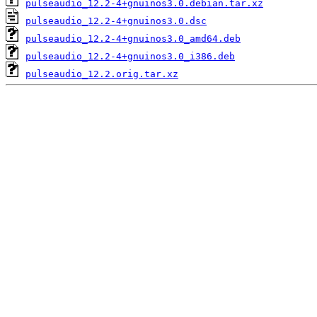
pulseaudio_12.2-4+gnuinos3.0.debian.tar.xz
pulseaudio_12.2-4+gnuinos3.0.dsc
pulseaudio_12.2-4+gnuinos3.0_amd64.deb
pulseaudio_12.2-4+gnuinos3.0_i386.deb
pulseaudio_12.2.orig.tar.xz