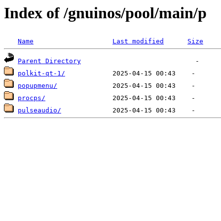
Index of /gnuinos/pool/main/p
Name
Last modified
Size
Parent Directory
polkit-qt-1/
popupmenu/
procps/
pulseaudio/