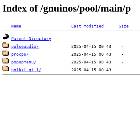
Index of /gnuinos/pool/main/p
Name
Last modified
Size
Parent Directory
pulseaudio/
procps/
popupmenu/
polkit-qt-1/