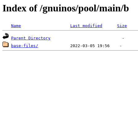
Index of /gnuinos/pool/main/b
Name
Last modified
Size
Parent Directory
base-files/