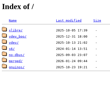
Index of /
Name
Last modified
Size
xlibre/
vdev_bpo/
vdev/
s6/
no-dbus/
merged/
gnuinos/